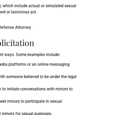
t, which include actual or simulated sexual
lewd or lascivious act.
icitation
rent ways. Some examples include:
media platforms or an online messaging
ith someone believed to be under the legal
 to initiate conversations with minors to
meet minors to participate in sexual
t minors for sexual purposes.