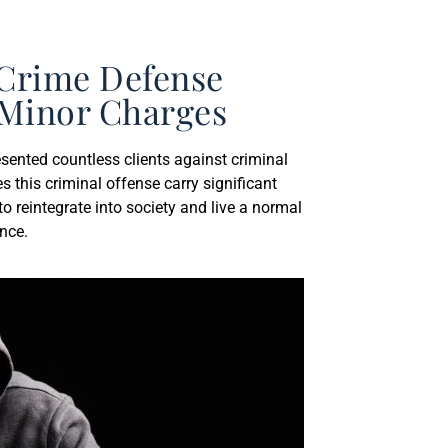
 Crime Defense
a Minor Charges
sented countless clients against criminal
es this criminal offense carry significant
o reintegrate into society and live a normal
ence.