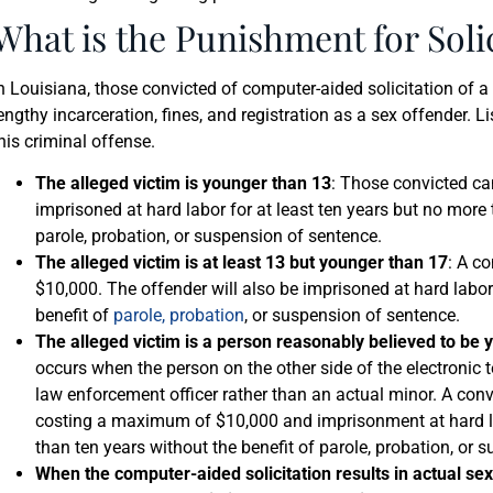
What is the Punishment for Soli
n Louisiana, those convicted of computer-aided solicitation of a
engthy incarceration, fines, and registration as a sex offender. L
his criminal offense.
The alleged victim is younger than 13
: Those convicted ca
imprisoned at hard labor for at least ten years but no more 
parole, probation, or suspension of sentence.
The alleged victim is at least 13 but younger than 17
: A co
$10,000. The offender will also be imprisoned at hard labor
benefit of
parole, probation
, or suspension of sentence.
The alleged victim is a person reasonably believed to be 
occurs when the person on the other side of the electronic
law enforcement officer rather than an actual minor. A convi
costing a maximum of $10,000 and imprisonment at hard la
than ten years without the benefit of parole, probation, or 
When the computer-aided solicitation results in actual se