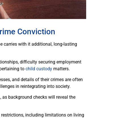
rime Conviction
carries with it additional, long-lasting
tionships, difficulty securing employment
 pertaining to
child custody
matters.
sses, and details of their crimes are often
lenges in reintegrating into society.
, as background checks will reveal the
estrictions, including limitations on living