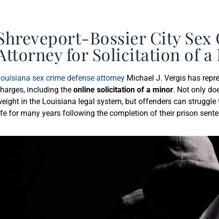
Shreveport-Bossier City Sex
Attorney for Solicitation of 
ouisiana sex crime defense attorney
Michael J. Vergis has repre
harges, including the
online solicitation of a minor
. Not only do
eight in the Louisiana legal system, but offenders can struggle t
ife for many years following the completion of their prison sent