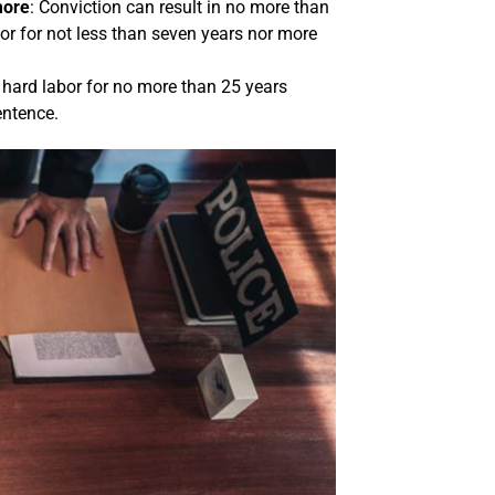
more
: Conviction can result in no more than
or for not less than seven years nor more
 hard labor for no more than 25 years
entence.