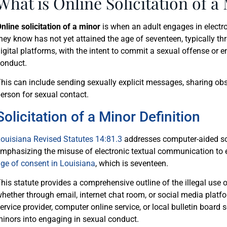
What is Online Solicitation of a
nline solicitation of a minor
is when an adult engages in elect
hey know has not yet attained the age of seventeen, typically t
igital platforms, with the intent to commit a sexual offense or 
onduct.
his can include sending sexually explicit messages, sharing obs
erson for sexual contact.
Solicitation of a Minor Definition
ouisiana Revised Statutes 14:81.3
addresses computer-aided soli
mphasizing the misuse of electronic textual communication to e
ge of consent in Louisiana
, which is seventeen.
his statute provides a comprehensive outline of the illegal use
hether through email, internet chat room, or social media platfo
ervice provider, computer online service, or local bulletin board 
inors into engaging in sexual conduct.