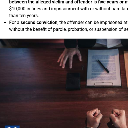
between the alleged victim and offender is five years or 
$10,000 in fines and imprisonment with or without hard lab
than ten years.
For a
second conviction
, the offender can be imprisoned at
without the benefit of parole, probation, or suspension of s