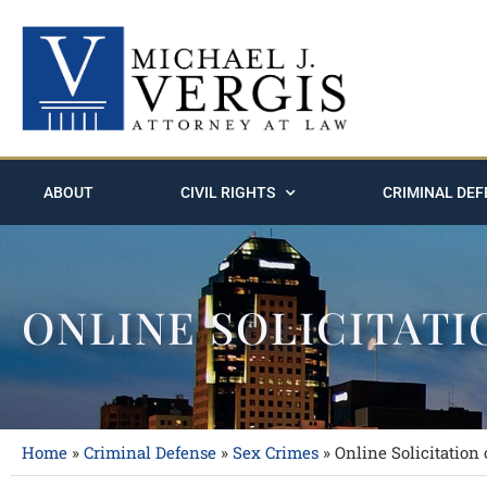
ABOUT
CIVIL RIGHTS
CRIMINAL DEF
ONLINE SOLICITATI
Home
»
Criminal Defense
»
Sex Crimes
»
Online Solicitation 