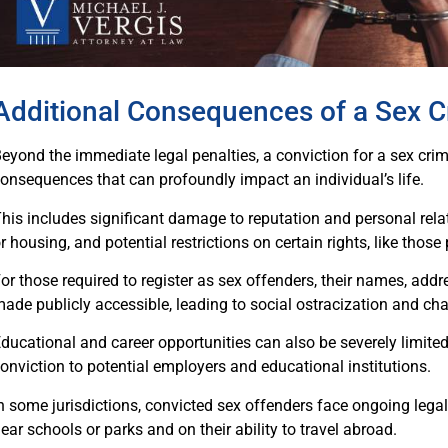
Additional Consequences of a Sex C
eyond the immediate legal penalties, a conviction for a sex crime 
onsequences that can profoundly impact an individual’s life.
his includes significant damage to reputation and personal rela
r housing, and potential restrictions on certain rights, like those
or those required to register as sex offenders, their names, addre
ade publicly accessible, leading to social ostracization and chal
ducational and career opportunities can also be severely limited
onviction to potential employers and educational institutions.
n some jurisdictions, convicted sex offenders face ongoing legal r
ear schools or parks and on their ability to travel abroad.