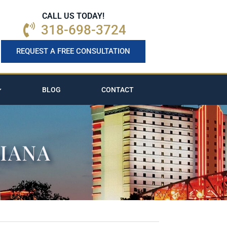
CALL US TODAY!
318-698-3724
REQUEST A FREE CONSULTATION
BLOG
CONTACT
SIANA