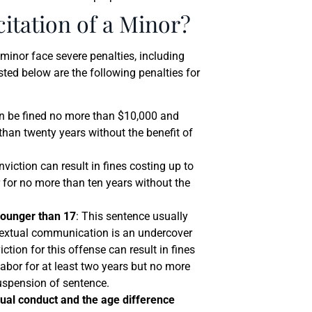
citation of a Minor?
 minor face severe penalties, including
isted below are the following penalties for
n be fined no more than $10,000 and
than twenty years without the benefit of
nviction can result in fines costing up to
 for no more than ten years without the
younger than 17
: This sentence usually
 textual communication is an undercover
ction for this offense can result in fines
bor for at least two years but no more
suspension of sentence.
xual conduct and the age difference