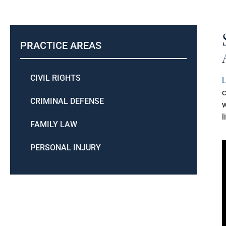
PRACTICE AREAS
CIVIL RIGHTS
L
c
CRIMINAL DEFENSE
w
l
FAMILY LAW
PERSONAL INJURY