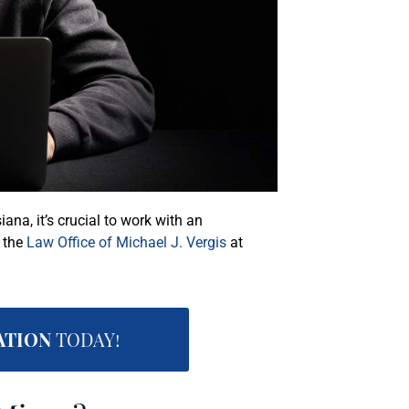
iana, it’s crucial to work with an
l the
Law Office of Michael J. Vergis
at
ATION
TODAY!