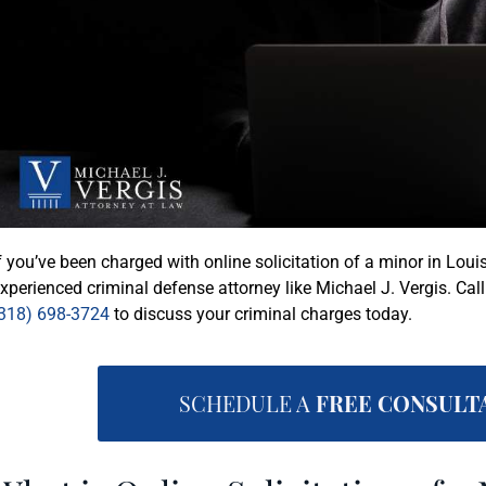
f you’ve been charged with online solicitation of a minor in Louis
xperienced criminal defense attorney like Michael J. Vergis. Cal
318) 698-3724
to discuss your criminal charges today.
SCHEDULE A
FREE CONSULT