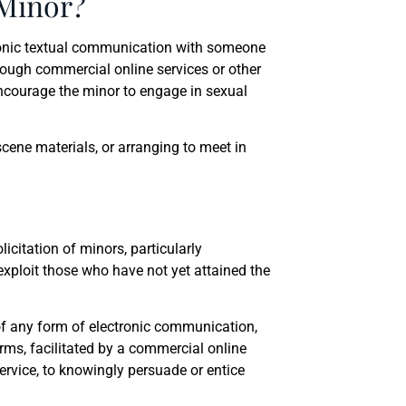
 Minor?
ronic textual communication with someone
hrough commercial online services or other
encourage the minor to engage in sexual
cene materials, or arranging to meet in
citation of minors, particularly
xploit those who have not yet attained the
 of any form of electronic communication,
rms, facilitated by a commercial online
service, to knowingly persuade or entice