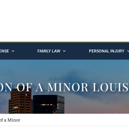
ENSE
FAMILY LAW
PERSONAL INJURY
ON OF A MINOR LOUI
of a Minor