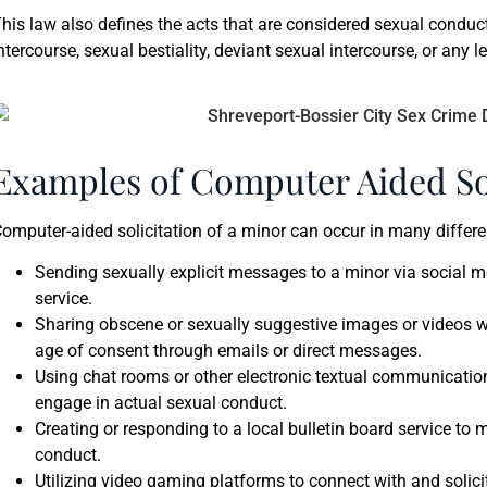
his law also defines the acts that are considered sexual conduc
ntercourse, sexual bestiality, deviant sexual intercourse, or any 
Examples of Computer Aided Sol
omputer-aided solicitation of a minor can occur in many diffe
Sending sexually explicit messages to a minor via social 
service.
Sharing obscene or sexually suggestive images or videos w
age of consent through emails or direct messages.
Using chat rooms or other electronic textual communication
engage in actual sexual conduct.
Creating or responding to a local bulletin board service to 
conduct.
Utilizing video gaming platforms to connect with and solici