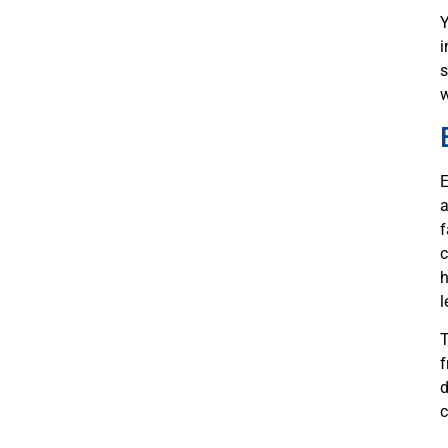
Y
i
s
w
E
a
f
c
h
l
T
f
d
c