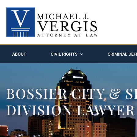
ABOUT
CIVIL RIGHTS
CRIMINAL DEF
BOSSIER CITY & 
DIVISION LAWYER