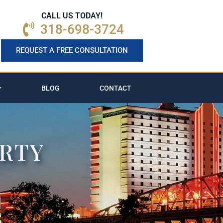
CALL US TODAY!
318-698-3724
REQUEST A FREE CONSULTATION
BLOG
CONTACT
ERTY