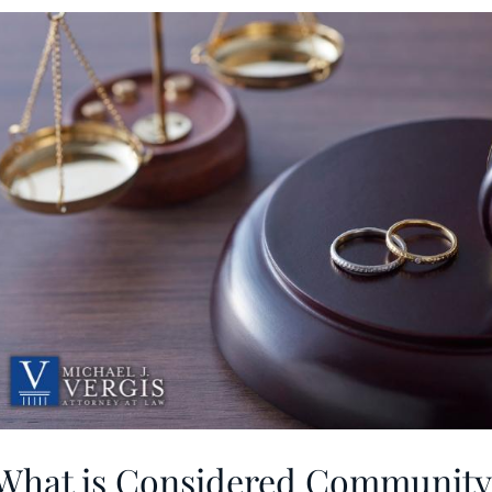
What is Considered Community 