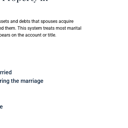
assets and debts that spouses acquire
ed them. This system treats most marital
ars on the account or title.
rried
ring the marriage
me