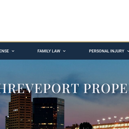
ENSE
FAMILY LAW
PERSONAL INJURY
SHREVEPORT PROP