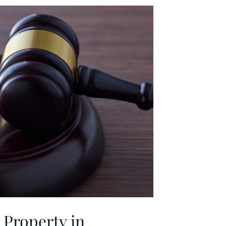
Property in