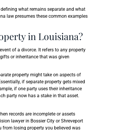
y defining what remains separate and what
siana law presumes these common examples
operty in Louisiana?
event of a divorce. It refers to any property
gifts or inheritance that was given
parate property might take on aspects of
sentially, if separate property gets mixed
ample, if one party uses their inheritance
ch party now has a stake in that asset.
when records are incomplete or assets
sion lawyer in Bossier City or Shreveport
ou from losing property you believed was