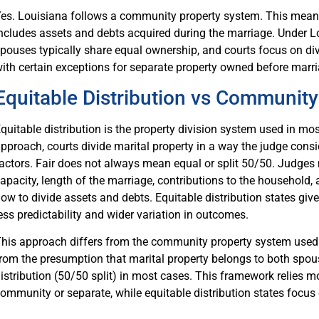
es. Louisiana follows a community property system. This means
ncludes assets and debts acquired during the marriage. Under L
pouses typically share equal ownership, and courts focus on div
ith certain exceptions for separate property owned before marria
Equitable Distribution vs Community
quitable distribution is the property division system used in mos
pproach, courts divide marital property in a way the judge consi
actors. Fair does not always mean equal or split 50/50. Judge
apacity, length of the marriage, contributions to the household,
ow to divide assets and debts. Equitable distribution states giv
ess predictability and wider variation in outcomes.
his approach differs from the community property system used i
rom the presumption that marital property belongs to both spous
istribution (50/50 split) in most cases. This framework relies mo
ommunity or separate, while equitable distribution states focus