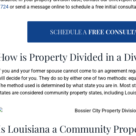
3724
or send a message online to schedule a free initial consulta
SCHEDULE A
FREE CONSULT
How is Property Divided in a Di
f you and your former spouse cannot come to an agreement regard
ill decide for you. They do so by either one of two methods: equ
he method used is determined by what state you are in. Most sta
tates are considered community property states, including Loui
Is Louisiana a Community Prope