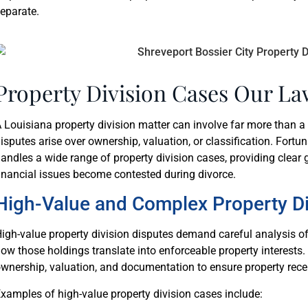
eparate.
Property Division Cases Our La
 Louisiana property division matter can involve far more than a 
isputes arise over ownership, valuation, or classification. Fortun
andles a wide range of property division cases, providing clea
inancial issues become contested during divorce.
High-Value and Complex Property Di
igh-value property division disputes demand careful analysis o
ow those holdings translate into enforceable property interests. 
wnership, valuation, and documentation to ensure property rece
xamples of high-value property division cases include: