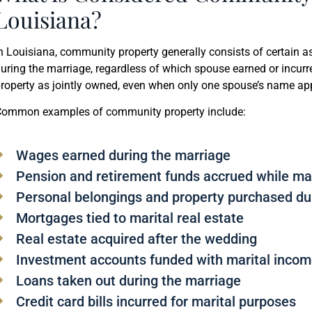
Louisiana?
n Louisiana, community property generally consists of certain 
uring the marriage, regardless of which spouse earned or incurr
roperty as jointly owned, even when only one spouse’s name appe
ommon examples of community property include:
Wages earned during the marriage
Pension and retirement funds accrued while ma
Personal belongings and property purchased du
Mortgages tied to marital real estate
Real estate acquired after the wedding
Investment accounts funded with marital inco
Loans taken out during the marriage
Credit card bills incurred for marital purposes