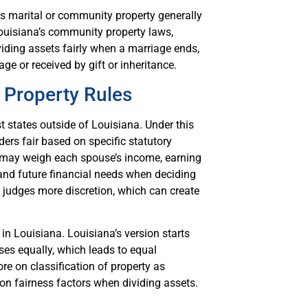
 marital or community property generally
ouisiana’s community property laws,
iding assets fairly when a marriage ends,
ge or received by gift or inheritance.
 Property Rules
t states outside of Louisiana. Under this
ders fair based on specific statutory
s may weigh each spouse’s income, earning
 and future financial needs when deciding
e judges more discretion, which can create
n Louisiana. Louisiana’s version starts
es equally, which leads to equal
re on classification of property as
 on fairness factors when dividing assets.