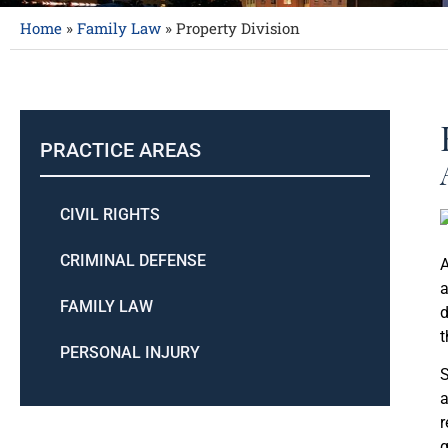
Home
»
Family Law
»
Property Division
PRACTICE AREAS
CIVIL RIGHTS
CRIMINAL DEFENSE
A
a
FAMILY LAW
d
t
PERSONAL INJURY
S
a
r
g