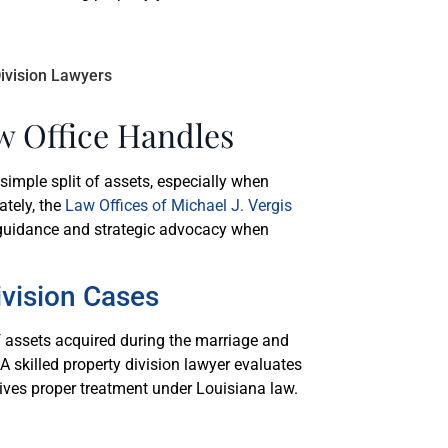
w Office Handles
simple split of assets, especially when
ately, the
Law Offices of Michael J. Vergis
r guidance and strategic advocacy when
vision Cases
f assets acquired during the marriage and
A skilled property division lawyer evaluates
ives proper treatment under Louisiana law.