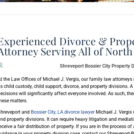
Experienced Divorce & Prope
Attorney Serving All of North
t the Law Offices of Michael J. Vergis, our family law attorneys 
s child custody, child support, divorce, and property divisions. A 
ecisions will significantly affect everyone involved. As such, th
hese matters.
hreveport and
Bossier City, LA divorce lawyer
Michael J. Vergis 
nd property divisions. It can require heavy litigation and media
eceive a fair distribution of property. If you are in the process o
uidance in your property division case, contact our Shreveport-