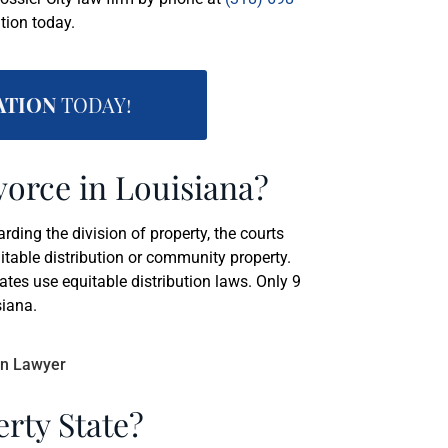
tion today.
ATION
TODAY!
vorce in Louisiana?
ing the division of property, the courts
itable distribution or community property.
tes use equitable distribution laws. Only 9
siana.
rty State?