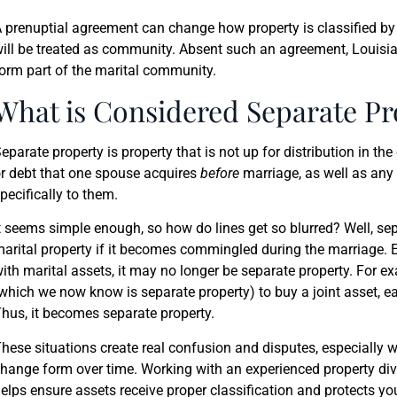
 prenuptial agreement can change how property is classified b
ill be treated as community. Absent such an agreement, Loui
orm part of the marital community.
What is Considered Separate Pr
eparate property is property that is not up for distribution in the 
r debt that one spouse acquires
before
marriage, as well as any 
pecifically to them.
t seems simple enough, so how do lines get so blurred? Well, se
arital property if it becomes commingled during the marriage. Es
ith marital assets, it may no longer be separate property. For ex
which we now know is separate property) to buy a joint asset, ea
hus, it becomes separate property.
hese situations create real confusion and disputes, especially 
hange form over time. Working with an experienced property divi
elps ensure assets receive proper classification and protects y