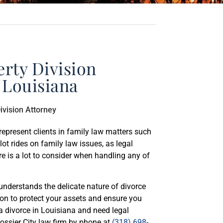
rty Division
 Louisiana
represent clients in family law matters such
lot rides on family law issues, as legal
ere is a lot to consider when handling any of
understands the delicate nature of divorce
tion to protect your assets and ensure you
f a divorce in Louisiana and need legal
Bossier City law firm by phone at
(318) 698-