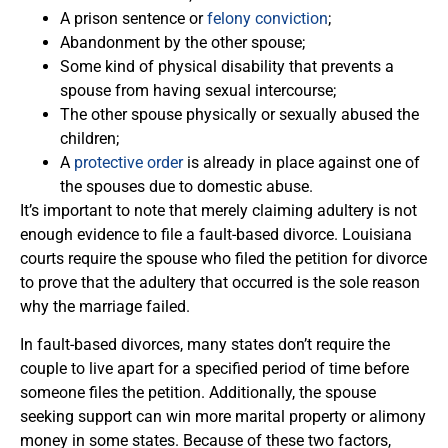
A prison sentence or
felony conviction
;
Abandonment by the other spouse;
Some kind of physical disability that prevents a
spouse from having sexual intercourse;
The other spouse physically or sexually abused the
children;
A
protective order
is already in place against one of
the spouses due to domestic abuse.
It’s important to note that merely claiming adultery is not
enough evidence to file a fault-based divorce. Louisiana
courts require the spouse who filed the petition for divorce
to prove that the adultery that occurred is the sole reason
why the marriage failed.
In fault-based divorces, many states don’t require the
couple to live apart for a specified period of time before
someone files the petition. Additionally, the spouse
seeking support can win more marital property or alimony
money in some states. Because of these two factors,