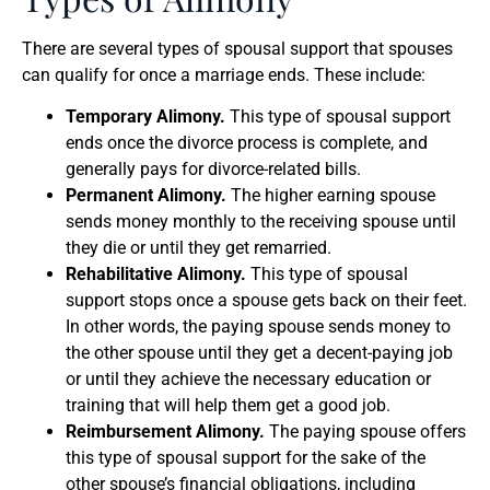
There are several types of spousal support that spouses
can qualify for once a marriage ends. These include:
Temporary Alimony.
This type of spousal support
ends once the divorce process is complete, and
generally pays for divorce-related bills.
Permanent Alimony.
The higher earning spouse
sends money monthly to the receiving spouse until
they die or until they get remarried.
Rehabilitative Alimony.
This type of spousal
support stops once a spouse gets back on their feet.
In other words, the paying spouse sends money to
the other spouse until they get a decent-paying job
or until they achieve the necessary education or
training that will help them get a good job.
Reimbursement Alimony.
The paying spouse offers
this type of spousal support for the sake of the
other spouse’s financial obligations, including