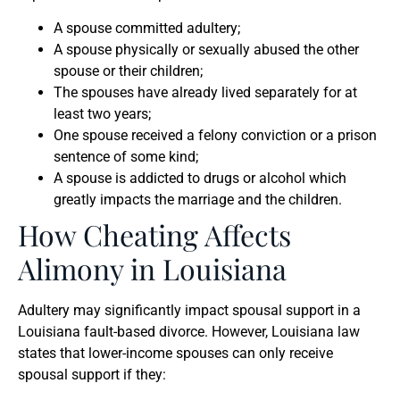
A spouse committed adultery;
A spouse physically or sexually abused the other
spouse or their children;
The spouses have already lived separately for at
least two years;
One spouse received a felony conviction or a prison
sentence of some kind;
A spouse is addicted to drugs or alcohol which
greatly impacts the marriage and the children.
How Cheating Affects
Alimony in Louisiana
Adultery may significantly impact spousal support in a
Louisiana fault-based divorce. However, Louisiana law
states that lower-income spouses can only receive
spousal support if they: