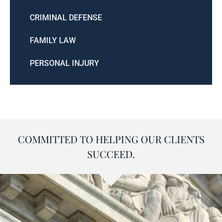
CRIMINAL DEFENSE
FAMILY LAW
PERSONAL INJURY
COMMITTED TO HELPING OUR CLIENTS
SUCCEED.