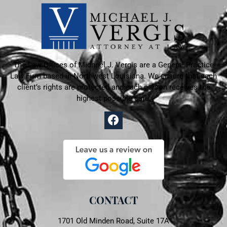
The Law Offices of Michael J. Vergis are a General Practice
Law Firm based in
Northwest Louisiana. We ensure that each
client’s rights are protected and each person receives the
highest possible care.
CONTACT
1701 Old Minden Road, Suite 17A