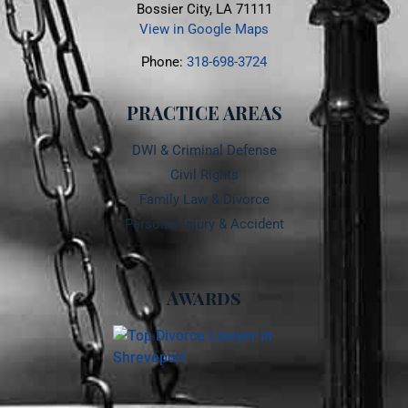
Bossier City, LA 71111
View in Google Maps
Phone:
318-698-3724
PRACTICE AREAS
DWI & Criminal Defense
Civil Rights
Family Law & Divorce
Personal Injury & Accident
Awards