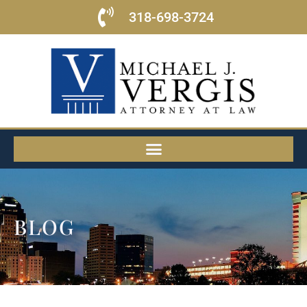
318-698-3724
BLOG