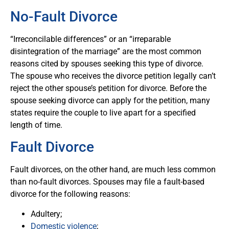
No-Fault Divorce
“Irreconcilable differences” or an “irreparable
disintegration of the marriage” are the most common
reasons cited by spouses seeking this type of divorce.
The spouse who receives the divorce petition legally can’t
reject the other spouse’s petition for divorce. Before the
spouse seeking divorce can apply for the petition, many
states require the couple to live apart for a specified
length of time.
Fault Divorce
Fault divorces, on the other hand, are much less common
than no-fault divorces. Spouses may file a fault-based
divorce for the following reasons:
Adultery;
Domestic violence
;