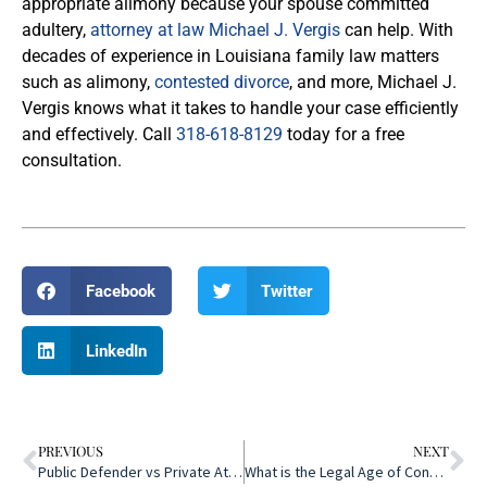
appropriate alimony because your spouse committed
adultery,
attorney at law Michael J. Vergis
can help. With
decades of experience in Louisiana family law matters
such as alimony,
contested divorce
, and more, Michael J.
Vergis knows what it takes to handle your case efficiently
and effectively. Call
318-618-8129
today for a free
consultation.
Facebook
Twitter
LinkedIn
PREVIOUS
NEXT
Public Defender vs Private Attorney
What is the Legal Age of Consent in Louisiana?