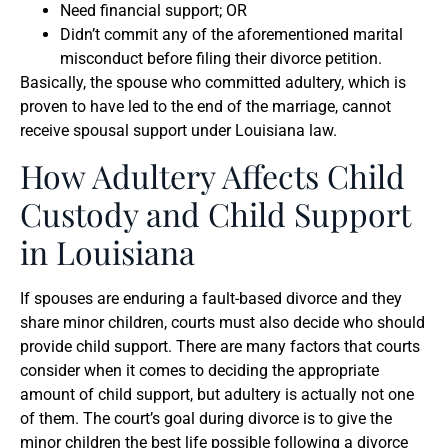
Need financial support; OR
Didn’t commit any of the aforementioned marital
misconduct before filing their divorce petition.
Basically, the spouse who committed adultery, which is
proven to have led to the end of the marriage, cannot
receive spousal support under Louisiana law.
How Adultery Affects Child
Custody and Child Support
in Louisiana
If spouses are enduring a fault-based divorce and they
share minor children, courts must also decide who should
provide child support. There are many factors that courts
consider when it comes to deciding the appropriate
amount of child support, but adultery is actually not one
of them. The court’s goal during divorce is to give the
minor children the best life possible following a divorce