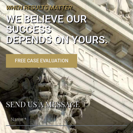
WHEN RESULTS MATTER
WE BELIEVE OUR
SUCCESS
DEPENDS ON YOURS.
FREE CASE EVALUATION
SEND US A MESSAGE