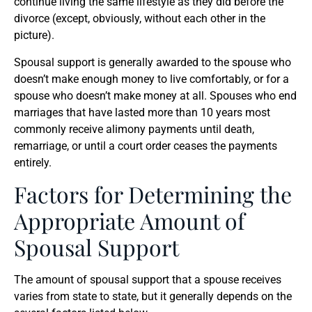
continue living the same lifestyle as they did before the
divorce (except, obviously, without each other in the
picture).
Spousal support is generally awarded to the spouse who
doesn’t make enough money to live comfortably, or for a
spouse who doesn’t make money at all. Spouses who end
marriages that have lasted more than 10 years most
commonly receive alimony payments until death,
remarriage, or until a court order ceases the payments
entirely.
Factors for Determining the
Appropriate Amount of
Spousal Support
The amount of spousal support that a spouse receives
varies from state to state, but it generally depends on the