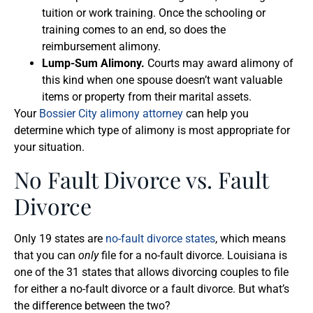
tuition or work training. Once the schooling or
training comes to an end, so does the
reimbursement alimony.
Lump-Sum Alimony.
Courts may award alimony of
this kind when one spouse doesn’t want valuable
items or property from their marital assets.
Your
Bossier City alimony attorney
can help you
determine which type of alimony is most appropriate for
your situation.
No Fault Divorce vs. Fault
Divorce
Only 19 states are
no-fault divorce states
, which means
that you can
only
file for a no-fault divorce. Louisiana is
one of the 31 states that allows divorcing couples to file
for either a no-fault divorce or a fault divorce. But what’s
the difference between the two?