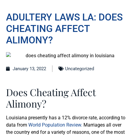
ADULTERY LAWS LA: DOES
CHEATING AFFECT
ALIMONY?
January 13, 2022
Uncategorized
Does Cheating Affect
Alimony?
Louisiana presently has a 12% divorce rate, according to
data from
World Population Review.
Marriages all over
the country end for a variety of reasons, one of the most