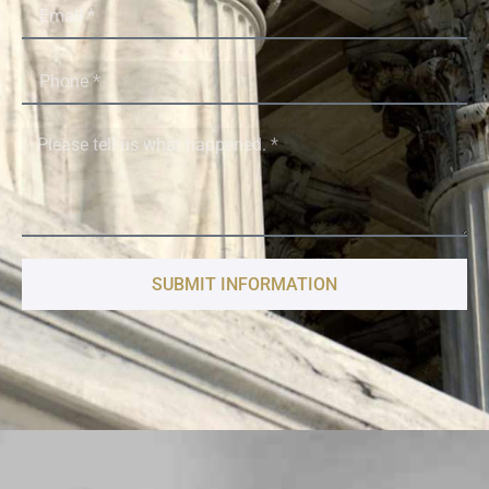
SUBMIT INFORMATION