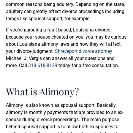
common reasons being adultery. Depending on the state,
adultery can greatly affect divorce proceedings including
things like spousal support, for example.
If you’re pursuing a fault-based, Louisiana divorce
because your spouse cheated on you, you may be curious
about Louisiana alimony laws and how they will affect
your divorce judgment.
Shreveport divorce attorney
Michael J. Vergis can answer all your questions and
more. Call
318-618-8129
today for a free consultation.
What is Alimony?
Alimony is also known as spousal support. Basically,
alimony is monthly payments that are provided to an ex-
spouse during divorce proceedings. The main purpose
behind spousal support is to allow both ex-spouses to