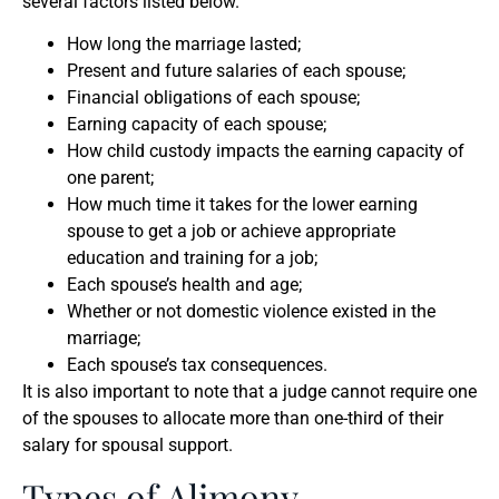
several factors listed below.
How long the marriage lasted;
Present and future salaries of each spouse;
Financial obligations of each spouse;
Earning capacity of each spouse;
How child custody impacts the earning capacity of
one parent;
How much time it takes for the lower earning
spouse to get a job or achieve appropriate
education and training for a job;
Each spouse’s health and age;
Whether or not domestic violence existed in the
marriage;
Each spouse’s tax consequences.
It is also important to note that a judge cannot require one
of the spouses to allocate more than one-third of their
salary for spousal support.
Types of Alimony