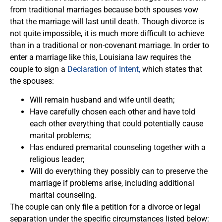
from traditional marriages because both spouses vow
that the marriage will last until death. Though divorce is
not quite impossible, it is much more difficult to achieve
than in a traditional or non-covenant marriage. In order to
enter a marriage like this, Louisiana law requires the
couple to sign a
Declaration of Intent,
which states that
the spouses:
Will remain husband and wife until death;
Have carefully chosen each other and have told
each other everything that could potentially cause
marital problems;
Has endured premarital counseling together with a
religious leader;
Will do everything they possibly can to preserve the
marriage if problems arise, including additional
marital counseling.
The couple can only file a petition for a divorce or legal
separation under the specific circumstances listed below: