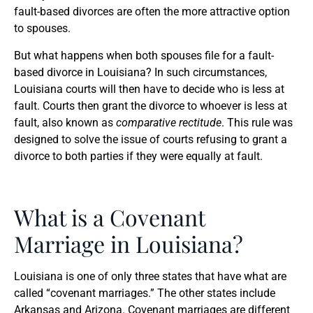
fault-based divorces are often the more attractive option
to spouses.
But what happens when both spouses file for a fault-
based divorce in Louisiana? In such circumstances,
Louisiana courts will then have to decide who is less at
fault. Courts then grant the divorce to whoever is less at
fault, also known as
comparative rectitude
. This rule was
designed to solve the issue of courts refusing to grant a
divorce to both parties if they were equally at fault.
What is a Covenant
Marriage in Louisiana?
Louisiana is one of only three states that have what are
called “covenant marriages.” The other states include
Arkansas and Arizona. Covenant marriages are different