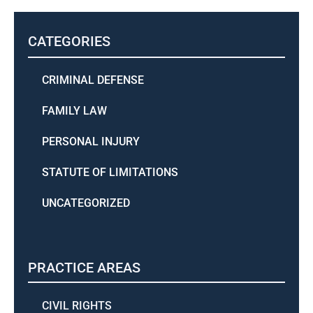
CATEGORIES
CRIMINAL DEFENSE
FAMILY LAW
PERSONAL INJURY
STATUTE OF LIMITATIONS
UNCATEGORIZED
PRACTICE AREAS
CIVIL RIGHTS