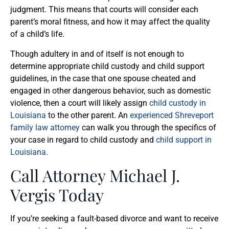
judgment. This means that courts will consider each
parent’s moral fitness, and how it may affect the quality
of a child’s life.
Though adultery in and of itself is not enough to
determine appropriate child custody and child support
guidelines, in the case that one spouse cheated and
engaged in other dangerous behavior, such as domestic
violence, then a court will likely assign
child custody in
Louisiana
to the other parent. An
experienced Shreveport
family law attorney
can walk you through the specifics of
your case in regard to child custody and
child support in
Louisiana
.
Call Attorney Michael J.
Vergis Today
If you’re seeking a fault-based divorce and want to receive