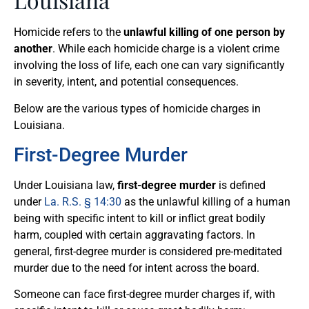
Homicide refers to the
unlawful killing of one person by
another
. While each homicide charge is a violent crime
involving the loss of life, each one can vary significantly
in severity, intent, and potential consequences.
Below are the various types of homicide charges in
Louisiana.
First-Degree Murder
Under Louisiana law,
first-degree murder
is defined
under
La. R.S. § 14:30
as the unlawful killing of a human
being with specific intent to kill or inflict great bodily
harm, coupled with certain aggravating factors. In
general, first-degree murder is considered pre-meditated
murder due to the need for intent across the board.
Someone can face first-degree murder charges if, with