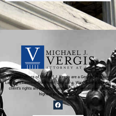
The Law Offices of Michael J. Vergis are a General Practice
Law Firm based in
Northwest Louisiana. We ensure that each
client’s rights are protected and each person receives the
highest possible care.