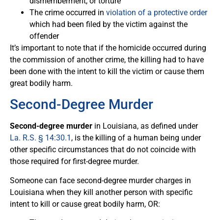
dismemberment, or torture
The crime occurred in
violation of a protective order
which had been filed by the victim against the
offender
It’s important to note that if the homicide occurred during
the commission of another crime, the killing had to have
been done with the intent to kill the victim or cause them
great bodily harm.
Second-Degree Murder
Second-degree murder
in Louisiana, as defined under
La. R.S. § 14:30.1
, is the killing of a human being under
other specific circumstances that do not coincide with
those required for first-degree murder.
Someone can face second-degree murder charges in
Louisiana when they kill another person with specific
intent to kill or cause great bodily harm, OR: