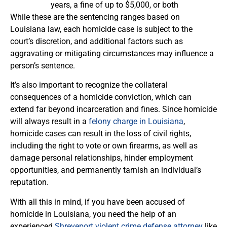
years, a fine of up to $5,000, or both
While these are the sentencing ranges based on
Louisiana law, each homicide case is subject to the
court’s discretion, and additional factors such as
aggravating or mitigating circumstances may influence a
person’s sentence.
It’s also important to recognize the collateral
consequences of a homicide conviction, which can
extend far beyond incarceration and fines. Since homicide
will always result in a
felony charge in Louisiana
,
homicide cases can result in the loss of civil rights,
including the right to vote or own firearms, as well as
damage personal relationships, hinder employment
opportunities, and permanently tarnish an individual’s
reputation.
With all this in mind, if you have been accused of
homicide in Louisiana, you need the help of an
experienced
Shreveport violent crime defense attorney
like