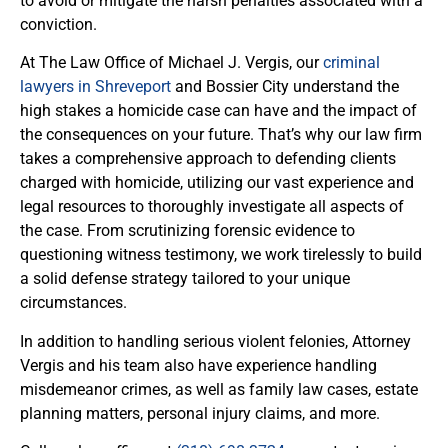
to avoid or mitigate the harsh penalties associated with a
conviction.
At The Law Office of Michael J. Vergis, our
criminal
lawyers in Shreveport
and Bossier City understand the
high stakes a homicide case can have and the impact of
the consequences on your future. That’s why our law firm
takes a comprehensive approach to defending clients
charged with homicide, utilizing our vast experience and
legal resources to thoroughly investigate all aspects of
the case. From scrutinizing forensic evidence to
questioning witness testimony, we work tirelessly to build
a solid defense strategy tailored to your unique
circumstances.
In addition to handling serious violent felonies, Attorney
Vergis and his team also have experience handling
misdemeanor crimes, as well as family law cases, estate
planning matters, personal injury claims, and more.