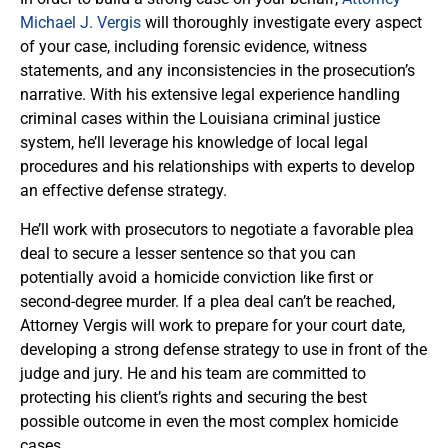
Michael J. Vergis
will thoroughly investigate every aspect
of your case, including forensic evidence, witness
statements, and any inconsistencies in the prosecution’s
narrative. With his extensive legal experience handling
criminal cases within the Louisiana criminal justice
system, he’ll leverage his knowledge of local legal
procedures and his relationships with experts to develop
an effective defense strategy.
He’ll work with prosecutors to negotiate a favorable plea
deal to secure a lesser sentence so that you can
potentially avoid a homicide conviction like first or
second-degree murder. If a plea deal can’t be reached,
Attorney Vergis will work to prepare for your court date,
developing a strong defense strategy to use in front of the
judge and jury. He and his team are committed to
protecting his client’s rights and securing the best
possible outcome in even the most complex homicide
cases.