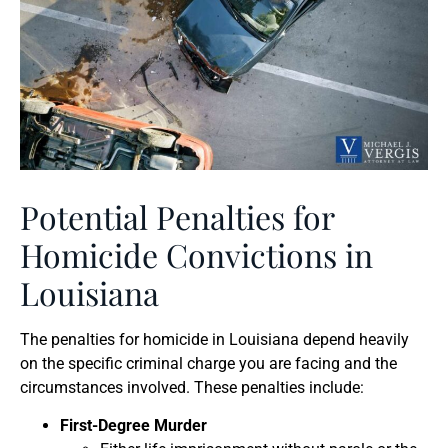
Potential Penalties for
Homicide Convictions in
Louisiana
The penalties for homicide in Louisiana depend heavily
on the specific criminal charge you are facing and the
circumstances involved. These penalties include:
First-Degree Murder