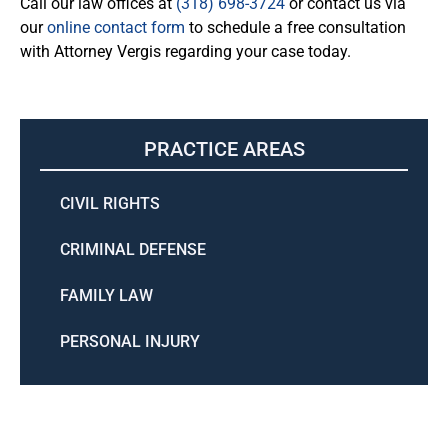
Call our law offices at
(318) 698-3724
or contact us via
our
online contact form
to schedule a free consultation
with Attorney Vergis regarding your case today.
PRACTICE AREAS
CIVIL RIGHTS
CRIMINAL DEFENSE
FAMILY LAW
PERSONAL INJURY