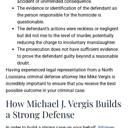
accident or unintended consequence.
The evidence or identification of the defendant as
the person responsible for the homicide is
questionable.
The defendant’s actions were reckless or negligent
but did not rise to the level of murder, potentially
reducing the charge to involuntary manslaughter.
The prosecution does not have sufficient evidence
to prove the defendant guilty beyond a reasonable
doubt.
Having experienced legal representation from a North
Louisiana criminal defense attorney like Mike Vergis is
incredibly important to ensure that you receive the best
possible outcome in your criminal case.
How Michael J. Vergis Builds
a Strong Defense
In order to build a strong case on your behalf,
Attorney