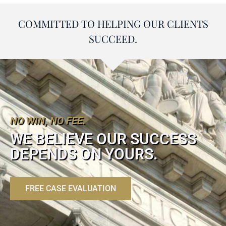
COMMITTED TO HELPING OUR CLIENTS
SUCCEED.
NO WIN, NO FEE.
WE BELIEVE OUR SUCCESS
DEPENDS ON YOURS.
FREE CASE EVALUATION