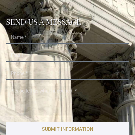
SEND US A MESSAGE
SUBMIT INFORMATION