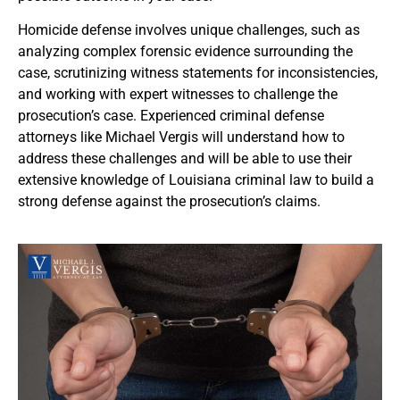
Homicide defense involves unique challenges, such as
analyzing complex forensic evidence surrounding the
case, scrutinizing witness statements for inconsistencies,
and working with expert witnesses to challenge the
prosecution’s case. Experienced criminal defense
attorneys like Michael Vergis will understand how to
address these challenges and will be able to use their
extensive knowledge of Louisiana criminal law to build a
strong defense against the prosecution’s claims.