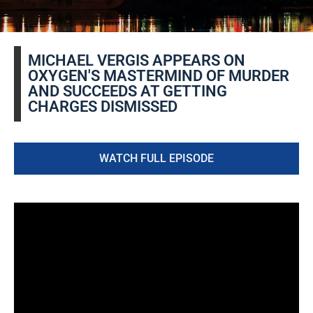
MICHAEL VERGIS APPEARS ON
OXYGEN'S MASTERMIND OF MURDER
AND SUCCEEDS AT GETTING
CHARGES DISMISSED
WATCH FULL EPISODE