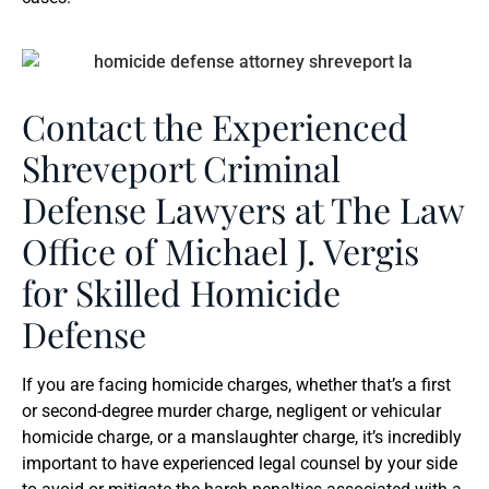
Contact the Experienced
Shreveport Criminal
Defense Lawyers at The Law
Office of Michael J. Vergis
for Skilled Homicide
Defense
If you are facing homicide charges, whether that’s a first
or second-degree murder charge, negligent or vehicular
homicide charge, or a manslaughter charge, it’s incredibly
important to have experienced legal counsel by your side