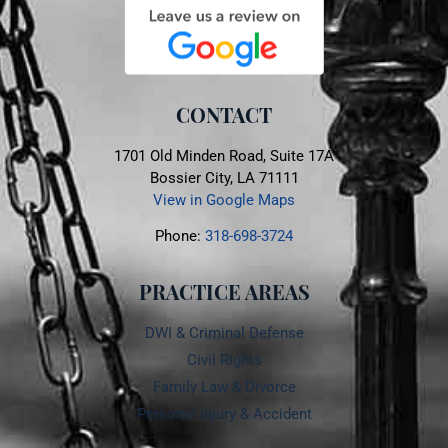
CONTACT
1701 Old Minden Road, Suite 17A
Bossier City, LA 71111
View in Google Maps
Phone:
318-698-3724
PRACTICE AREAS
DWI & Criminal Defense
Civil Rights
Family Law & Divorce
Personal Injury & Accident