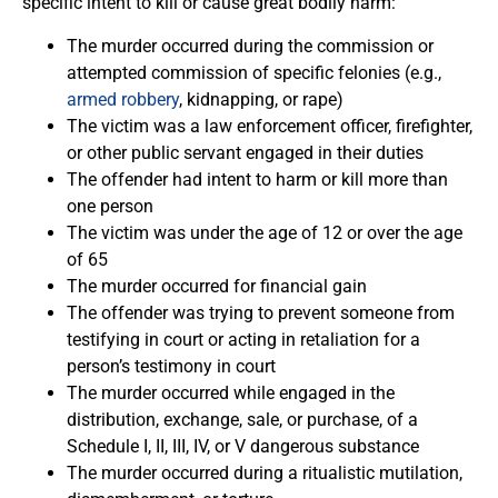
specific intent to kill or cause great bodily harm:
The murder occurred during the commission or
attempted commission of specific felonies (e.g.,
armed robbery
, kidnapping, or rape)
The victim was a law enforcement officer, firefighter,
or other public servant engaged in their duties
The offender had intent to harm or kill more than
one person
The victim was under the age of 12 or over the age
of 65
The murder occurred for financial gain
The offender was trying to prevent someone from
testifying in court or acting in retaliation for a
person’s testimony in court
The murder occurred while engaged in the
distribution, exchange, sale, or purchase, of a
Schedule I, II, III, IV, or V dangerous substance
The murder occurred during a ritualistic mutilation,