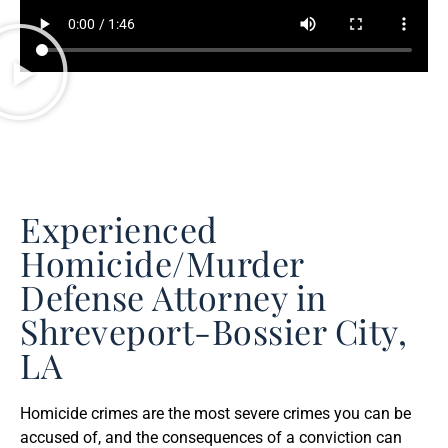
Experienced
Homicide/Murder
Defense Attorney in
Shreveport-Bossier City,
LA
Homicide crimes are the most severe crimes you can be
accused of, and the consequences of a conviction can