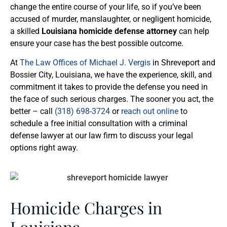
change the entire course of your life, so if you’ve been
accused of murder, manslaughter, or negligent homicide,
a skilled
Louisiana homicide defense attorney
can help
ensure your case has the best possible outcome.
At
The Law Offices of Michael J. Vergis
in Shreveport and
Bossier City, Louisiana, we have the experience, skill, and
commitment it takes to provide the defense you need in
the face of such serious charges. The sooner you act, the
better – call
(318) 698-3724
or
reach out online
to
schedule a free initial consultation with a criminal
defense lawyer at our law firm to discuss your legal
options right away.
Homicide Charges in
Louisiana