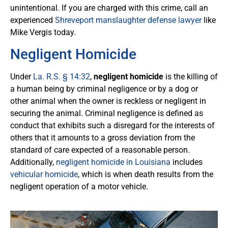
unintentional. If you are charged with this crime, call an
experienced
Shreveport manslaughter defense lawyer
like
Mike Vergis today.
Negligent Homicide
Under
La. R.S. § 14:32
,
negligent homicide
is the killing of
a human being by criminal negligence or by a dog or
other animal when the owner is reckless or negligent in
securing the animal. Criminal negligence is defined as
conduct that exhibits such a disregard for the interests of
others that it amounts to a gross deviation from the
standard of care expected of a reasonable person.
Additionally,
negligent homicide in Louisiana
includes
vehicular homicide
, which is when death results from the
negligent operation of a motor vehicle.