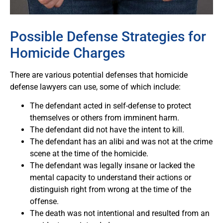
Possible Defense Strategies for
Homicide Charges
There are various potential defenses that homicide
defense lawyers can use, some of which include:
The defendant acted in self-defense to protect
themselves or others from imminent harm.
The defendant did not have the intent to kill.
The defendant has an alibi and was not at the crime
scene at the time of the homicide.
The defendant was legally insane or lacked the
mental capacity to understand their actions or
distinguish right from wrong at the time of the
offense.
The death was not intentional and resulted from an