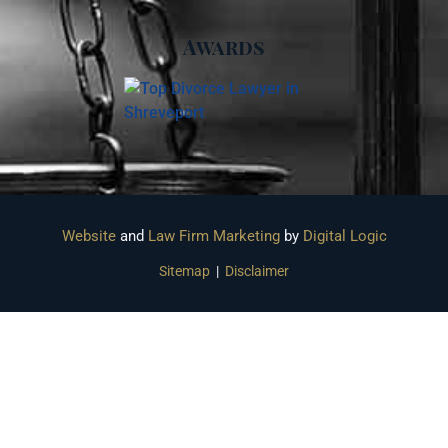
Awards
Website
and
Law Firm Marketing
by
Digital Logic
Sitemap
|
Disclaimer