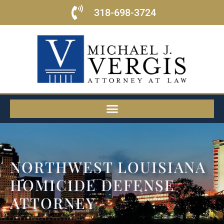
318-698-3724
NORTHWEST LOUISIANA
HOMICIDE DEFENSE
ATTORNEY