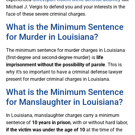
Michael J. Vergis to defend you and your interests in the
face of these severe criminal charges.
What is the Minimum Sentence
for Murder in Louisiana?
The minimum sentence for murder charges in Louisiana
(first-degree and second-degree murder) is
life
imprisonment without the possibility of parole
. This is
why it’s so important to have a criminal defense lawyer
present for murder criminal charges in Louisiana.
What is the Minimum Sentence
for Manslaughter in Louisiana?
In Louisiana, manslaughter charges carry a minimum
sentence of
10 years in prison
, with or without hard labor,
if the victim was under the age of 10
at the time of the