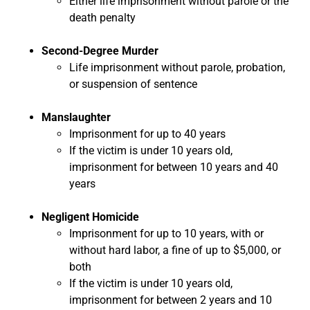
Either life imprisonment without parole or the
death penalty
Second-Degree Murder
Life imprisonment without parole, probation,
or suspension of sentence
Manslaughter
Imprisonment for up to 40 years
If the victim is under 10 years old,
imprisonment for between 10 years and 40
years
Negligent Homicide
Imprisonment for up to 10 years, with or
without hard labor, a fine of up to $5,000, or
both
If the victim is under 10 years old,
imprisonment for between 2 years and 10