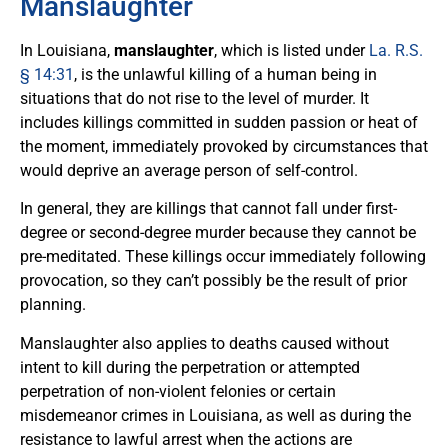
Manslaughter
In Louisiana,
manslaughter
, which is listed under
La. R.S.
§ 14:31
, is the unlawful killing of a human being in
situations that do not rise to the level of murder. It
includes killings committed in sudden passion or heat of
the moment, immediately provoked by circumstances that
would deprive an average person of self-control.
In general, they are killings that cannot fall under first-
degree or second-degree murder because they cannot be
pre-meditated. These killings occur immediately following
provocation, so they can’t possibly be the result of prior
planning.
Manslaughter also applies to deaths caused without
intent to kill during the perpetration or attempted
perpetration of non-violent felonies or certain
misdemeanor crimes in Louisiana, as well as during the
resistance to lawful arrest when the actions are