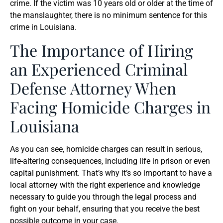
crime. If the victim was 10 years old or older at the time of
the manslaughter, there is no minimum sentence for this
crime in Louisiana.
The Importance of Hiring
an Experienced Criminal
Defense Attorney When
Facing Homicide Charges in
Louisiana
As you can see, homicide charges can result in serious,
life-altering consequences, including life in prison or even
capital punishment. That’s why it’s so important to have a
local attorney with the right experience and knowledge
necessary to guide you through the legal process and
fight on your behalf, ensuring that you receive the best
possible outcome in your case.