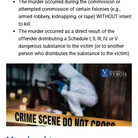
The murder occurred during the commission or
attempted commission of certain felonies (e.g.,
armed robbery, kidnapping, or rape) WITHOUT intent
to kill
The murder occurred as a direct result of the
offender distributing a Schedule I, II, III, IV, or V
dangerous substance to the victim (or to another
person who distributes the substance to the victim)