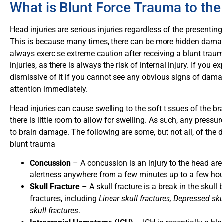
What is Blunt Force Trauma to th
Head injuries are serious injuries regardless of the presenti
This is because many times, there can be more hidden damage
always exercise extreme caution after receiving a blunt traum
injuries, as there is always the risk of internal injury. If you 
dismissive of it if you cannot see any obvious signs of dam
attention immediately.
Head injuries can cause swelling to the soft tissues of the br
there is little room to allow for swelling. As such, any pressu
to brain damage. The following are some, but not all, of the d
blunt trauma:
Concussion
– A concussion
is an injury to the head a
alertness anywhere from a few minutes up to a few hour
Skull Fracture
– A
skull fracture is a break in the skull
fractures, including
Linear skull fractures, Depressed skul
skull fractures
.