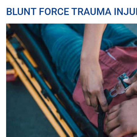
BLUNT FORCE TRAUMA INJU