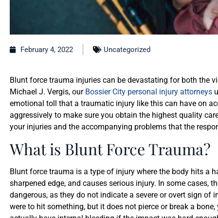
February 4, 2022
Uncategorized
Blunt force trauma injuries can be devastating for both the vic
Michael J. Vergis, our
Bossier City personal injury attorneys
u
emotional toll that a traumatic injury like this can have on a
aggressively to make sure you obtain the highest quality c
your injuries and the accompanying problems that the respo
What is Blunt Force Trauma?
Blunt force trauma is a type of injury where the body hits a h
sharpened edge, and causes serious injury. In some cases, th
dangerous, as they do not indicate a severe or overt sign of i
were to hit something, but it does not pierce or break a bone,