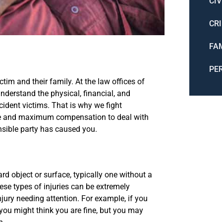
CIV
CR
FA
PE
tim and their family. At the law offices of
nderstand the physical, financial, and
ccident victims. That is why we fight
are and maximum compensation to deal with
nsible party has caused you.
ard object or surface, typically one without a
ese types of injuries can be extremely
njury needing attention. For example, if you
 you might think you are fine, but you may