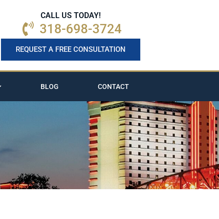
CALL US TODAY!
318-698-3724
REQUEST A FREE CONSULTATION
BLOG
CONTACT