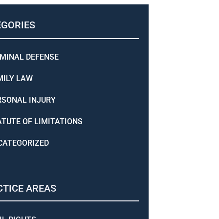
EGORIES
IMINAL DEFENSE
MILY LAW
RSONAL INJURY
ATUTE OF LIMITATIONS
CATEGORIZED
TICE AREAS