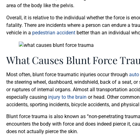
area of the body like the pelvis.
Overall, it is relative to the individual whether the force is
fatality. There are incidents where a person can endure a tra
vehicle in a
pedestrian accident
better than an individual who
What Causes Blunt Force Tra
Most often, blunt force traumatic injuries occur through
auto
the steering wheel, dashboard, windshield, back of a seat, o
or ruptures of internal organs. Almost all transportation acci
especially causing
injury to the brain
or head. Other common c
accidents, sporting incidents, bicycle accidents, and physica
Blunt force trauma is also known as “non-penetrating trauma
encounters the body with force and does indeed pierce it, c
does not actually pierce the skin.