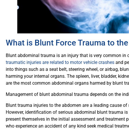
What is Blunt Force Trauma to t
Blunt abdominal trauma is an injury that is very common in c
traumatic injuries are related to motor vehicle crashes
and pe
into things such as a seat belt, steering wheel, or airbag, b
harming your internal organs. The spleen, liver, bladder, kid
are the most common abdominal organs harmed by blunt t
Management of blunt abdominal trauma depends on the indiv
Blunt trauma injuries to the abdomen are a leading cause of 
However, identification of serious abdominal blunt trauma is
present themselves in the initial assessment and treatment pe
who experience an accident of any kind seek medical treatmen