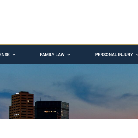
ENSE
FAMILY LAW
PERSONAL INJURY