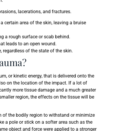
h.
rasions, lacerations, and fractures.
a certain area of the skin, leaving a bruise
ng a rough surface or scab behind.
 that leads to an open wound.
 regardless of the state of the skin.
rauma?
 or kinetic energy, that is delivered onto the
o on the location of the impact. If a lot of
nificantly more tissue damage and a much greater
maller region, the effects on the tissue will be
h of the bodily region to withstand or minimize
ke a pole or stick on a softer area such as the
same object and force were applied to a stronger