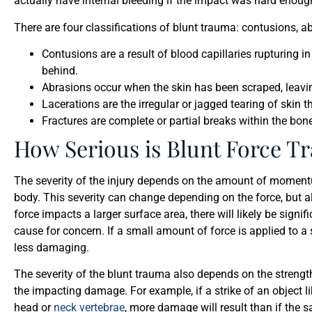
actually have internal bleeding if the impact was hard enoug
There are four classifications of blunt trauma: contusions, ab
Contusions are a result of blood capillaries rupturing in 
behind.
Abrasions occur when the skin has been scraped, leavi
Lacerations are the irregular or jagged tearing of skin
Fractures are complete or partial breaks within the bone,
How Serious is Blunt Force T
The severity of the injury depends on the amount of momentum,
body. This severity can change depending on the force, but als
force impacts a larger surface area, there will likely be sig
cause for concern. If a small amount of force is applied to a s
less damaging.
The severity of the blunt trauma also depends on the strengt
the impacting damage. For example, if a strike of an object li
head or
neck vertebrae
, more damage will result than if the 