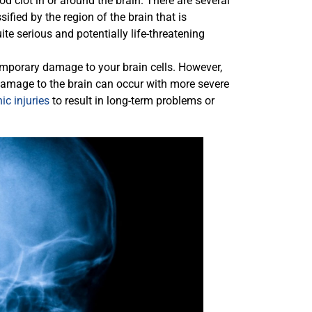
od clot in or around the brain. There are several
sified by the region of the brain that is
te serious and potentially life-threatening
mporary damage to your brain cells. However,
 damage to the brain can occur with more severe
ic injuries
to result in long-term problems or