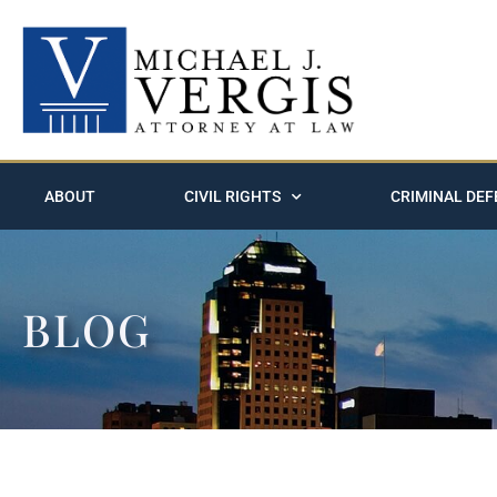
ABOUT
CIVIL RIGHTS
CRIMINAL DEF
BLOG