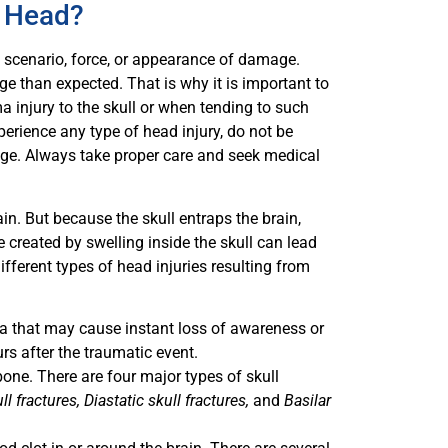
e Head?
ng scenario, force, or appearance of damage.
 than expected. That is why it is important to
a injury to the skull or when tending to such
experience any type of head injury, do not be
age. Always take proper care and seek medical
ain. But because the skull entraps the brain,
re created by swelling inside the skull can lead
ifferent types of head injuries resulting from
rea that may cause instant loss of awareness or
s after the traumatic event.
 bone. There are four major types of skull
l fractures, Diastatic skull fractures,
and
Basilar