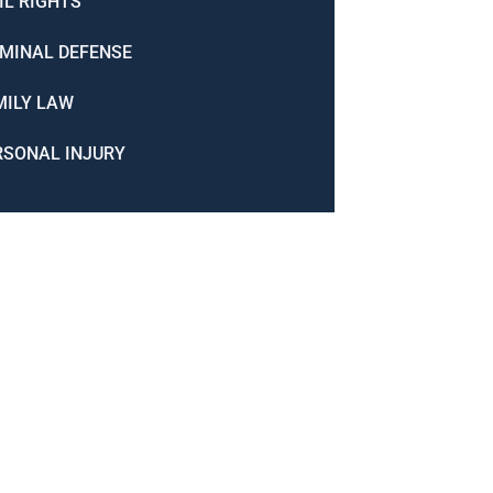
IL RIGHTS
IMINAL DEFENSE
MILY LAW
RSONAL INJURY