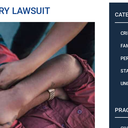
RY LAWSUIT
CAT
CR
FA
PE
ST
UN
PRAC