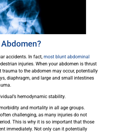
he Abdomen?
ar accidents. In fact,
most blunt abdominal
destrian injuries. When your abdomen is thrust
lunt trauma to the abdomen may occur, potentially
neys, diaphragm, and large and small intestines
rauma.
idual’s hemodynamic stability.
morbidity and mortality in all age groups.
 often challenging, as many injuries do not
riod. This is why it is so important that those
t immediately. Not only can it potentially