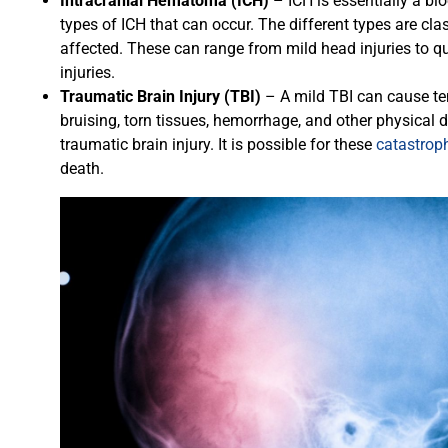
Intracranial Hematoma (ICH)
– ICH is essentially a blo
types of ICH that can occur. The different types are clas
affected. These can range from mild head injuries to qui
injuries.
Traumatic Brain Injury (TBI)
– A mild TBI can cause te
bruising, torn tissues, hemorrhage, and other physical
traumatic brain injury. It is possible for these
catastroph
death.