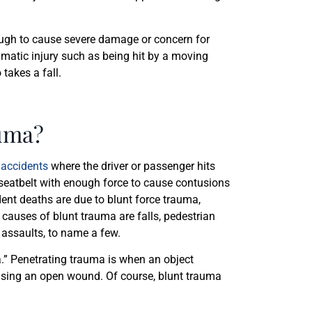
 enough to cause severe damage or concern for
umatic injury such as being hit by a moving
 takes a fall.
uma?
 accidents
where the driver or passenger hits
r seatbelt with enough force to cause contusions
dent deaths are due to blunt force trauma,
auses of blunt trauma are falls, pedestrian
l assaults, to name a few.
.” Penetrating trauma is when an object
ausing an open wound. Of course, blunt trauma